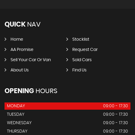
QUICK
NAV
Home
Stocklist
AA Promise
Request Car
Sell Your Car Or Van
Sold Cars
About Us
Find Us
OPENING
HOURS
MONDAY
09:00 - 17:30
TUESDAY
09:00 - 17:30
WEDNESDAY
09:00 - 17:30
THURSDAY
09:00 - 17:30