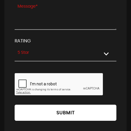
RATING
5 Star
SUBMIT