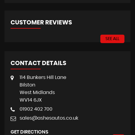
CUSTOMER REVIEWS
SEE ALL
CONTACT DETAILS
114 Bunkers Hill Lane
Bilston
West Midlands
WV14 6JX
01902 402 700
sales@ashesautos.co.uk
GET DIRECTIONS