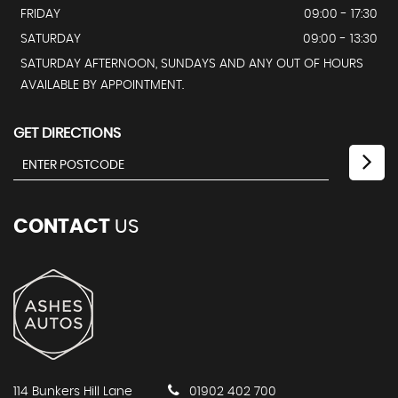
FRIDAY
09:00 - 17:30
SATURDAY
09:00 - 13:30
SATURDAY AFTERNOON, SUNDAYS AND ANY OUT OF HOURS
AVAILABLE BY APPOINTMENT.
GET DIRECTIONS
CONTACT
US
114 Bunkers Hill Lane
01902 402 700