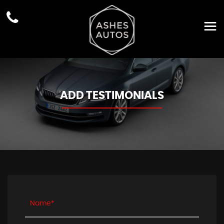
ADD TESTIMONIALS