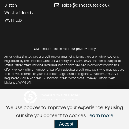
Bilston
sales@ashesautos.co.uk
West Midlands
WV14 6JX
SSL secure.
Please read our
privacy policy
Ashes autos Limited are a credit broker and not a lender. We are Authorised and
Regulated by the Financial Conduct Authority. FCA No: 916640 Finance is Subject to
status. Other offers may be available but cannot be used in conjunction with this
offer. We work with a number of carefully selected credit providers who may be able
to offer you finance for your purchase. Registered in England & Wales: 07267874 |
Registered Office: Address: 12 Johnson Street Woodcross, Coseley, Bilston, West
Midlands, WV14 9RL
Powered by Car Dealer 5
CAR DEALER WEBSITES - SYMPHONY
We use cookies to improve your experience. By using
our site, you consent to cookies.
Learn more
Accept