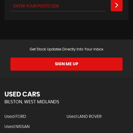
Get Stock Updates Directly Into Your Inbox
SIGN ME UP
USED CARS
BILSTON, WEST MIDLANDS
Used FORD
Used LAND ROVER
Used NISSAN