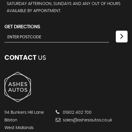
SATURDAY AFTERNOON, SUNDAYS AND ANY OUT OF HOURS
AVAILABLE BY APPOINTMENT.
GET DIRECTIONS
CONTACT
US
114 Bunkers Hill Lane
01902 402 700
Bilston
sales@ashesautos.co.uk
West Midlands