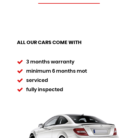
ALL OUR CARS COME WITH
3 months warranty
minimum 6 months mot
serviced
fully inspected