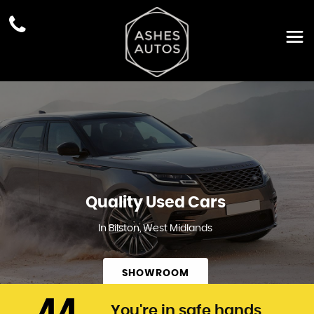
Quality Used Cars
In Bilston, West Midlands
SHOWROOM
You're in safe hands