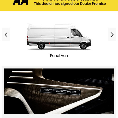
This dealer has signed our Dealer Promise
Panel Van