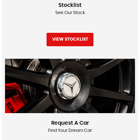
Stocklist
See Our Stock
VIEW STOCKLIST
Request A Car
Find Your Dream Car