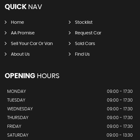
QUICK
NAV
Home
Stocklist
AA Promise
Request Car
Sell Your Car Or Van
Sold Cars
About Us
Find Us
OPENING
HOURS
MONDAY
09:00 - 17:30
TUESDAY
09:00 - 17:30
WEDNESDAY
09:00 - 17:30
THURSDAY
09:00 - 17:30
FRIDAY
09:00 - 17:30
SATURDAY
09:00 - 13:30