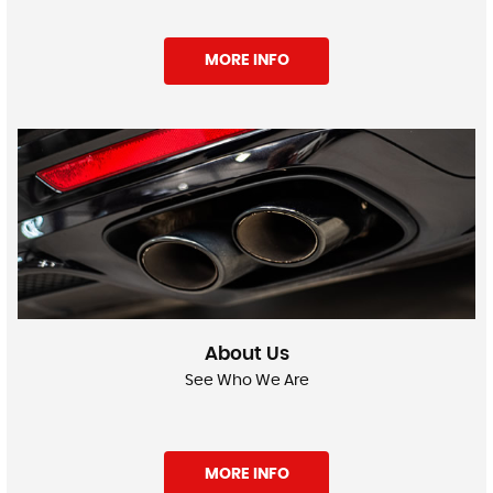
MORE INFO
About Us
See Who We Are
MORE INFO