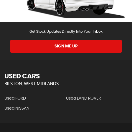
Get Stock Updates Directly Into Your Inbox
SIGN ME UP
USED CARS
BILSTON, WEST MIDLANDS
Used FORD
Used LAND ROVER
Used NISSAN