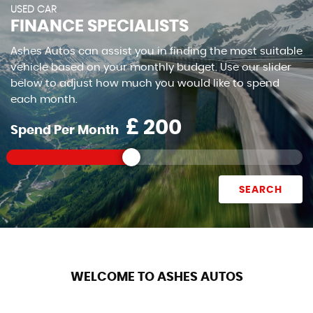
USED CAR
FINANCE SPECIALISTS
Ashes Autos can assist you in finding the most suitable
vehicle based on your monthly budget. Use our slider
below to adjust how much you would like to spend
each month.
£
Spend Per Month
SEARCH
WELCOME TO ASHES AUTOS