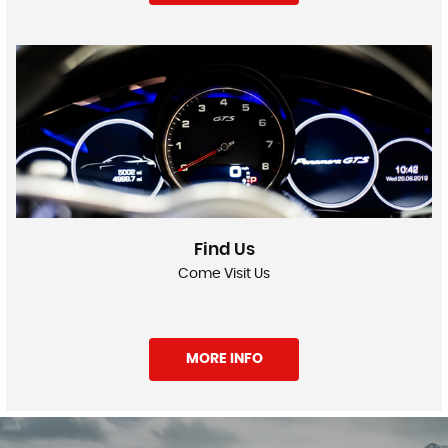
Find Us
Come Visit Us
MORE INFO