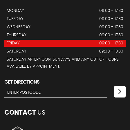
MONDAY
09:00 - 17:30
TUESDAY
09:00 - 17:30
WEDNESDAY
09:00 - 17:30
THURSDAY
09:00 - 17:30
FRIDAY
09:00 - 17:30
SATURDAY
09:00 - 13:30
SATURDAY AFTERNOON, SUNDAYS AND ANY OUT OF HOURS
AVAILABLE BY APPOINTMENT.
GET DIRECTIONS
CONTACT
US