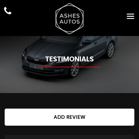
TESTIMONIALS
ADD REVIEW