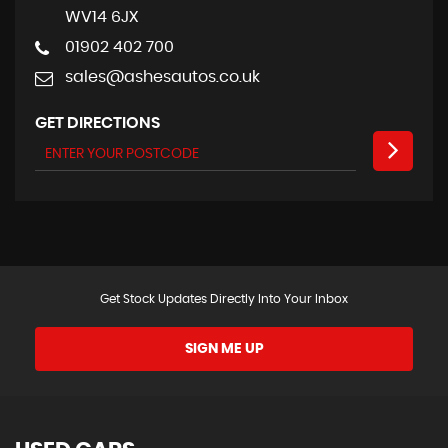
WV14 6JX
01902 402 700
sales@ashesautos.co.uk
GET DIRECTIONS
Get Stock Updates Directly Into Your Inbox
SIGN ME UP