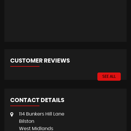
CUSTOMER REVIEWS
SEE ALL
CONTACT DETAILS
114 Bunkers Hill Lane
Bilston
West Midlands