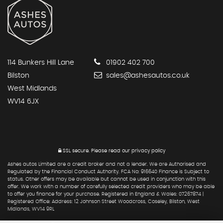
114 Bunkers Hill Lane
01902 402 700
Bilston
sales@ashesautos.co.uk
West Midlands
WV14 6JX
SSL secure.
Please read our
privacy policy
Ashes autos Limited are a credit broker and not a lender. We are Authorised and
Regulated by the Financial Conduct Authority. FCA No: 916640 Finance is Subject to
status. Other offers may be available but cannot be used in conjunction with this
offer. We work with a number of carefully selected credit providers who may be able
to offer you finance for your purchase. Registered in England & Wales: 07267874 |
Registered Office: Address: 12 Johnson Street Woodcross, Coseley, Bilston, West
Midlands, WV14 9RL