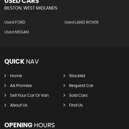
USED CARS
BILSTON, WEST MIDLANDS
Used FORD
Used LAND ROVER
Used NISSAN
QUICK
NAV
Home
Stocklist
AA Promise
Request Car
Sell Your Car Or Van
Sold Cars
About Us
Find Us
OPENING
HOURS