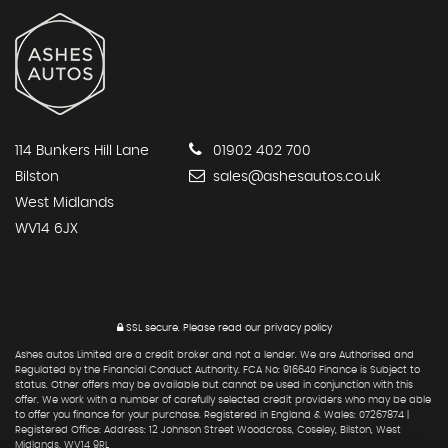
114 Bunkers Hill Lane
01902 402 700
Bilston
sales@ashesautos.co.uk
West Midlands
WV14 6JX
SSL secure.
Please read our
privacy policy
Ashes autos Limited are a credit broker and not a lender. We are Authorised and
Regulated by the Financial Conduct Authority. FCA No: 916640 Finance is Subject to
status. Other offers may be available but cannot be used in conjunction with this
offer. We work with a number of carefully selected credit providers who may be able
to offer you finance for your purchase. Registered in England & Wales: 07267874 |
Registered Office: Address: 12 Johnson Street Woodcross, Coseley, Bilston, West
Midlands, WV14 9RL