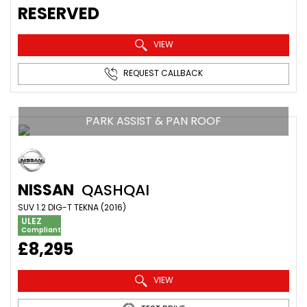
RESERVED
VIEW
REQUEST CALLBACK
PARK ASSIST & PAN ROOF
NISSAN
QASHQAI
SUV 1.2 DIG-T TEKNA (2016)
ULEZ
Compliant
£8,295
VIEW