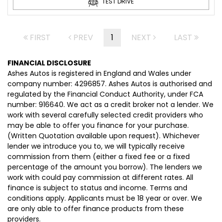
TEST DRIVE
FIRST
PREV
1
NEXT
LAST
FINANCIAL DISCLOSURE
Ashes Autos is registered in England and Wales under
company number: 4296857. Ashes Autos is authorised and
regulated by the Financial Conduct Authority, under FCA
number: 916640. We act as a credit broker not a lender. We
work with several carefully selected credit providers who
may be able to offer you finance for your purchase.
(Written Quotation available upon request). Whichever
lender we introduce you to, we will typically receive
commission from them (either a fixed fee or a fixed
percentage of the amount you borrow). The lenders we
work with could pay commission at different rates. All
finance is subject to status and income. Terms and
conditions apply. Applicants must be 18 year or over. We
are only able to offer finance products from these
providers.