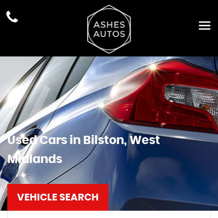
Used Cars in Bilston, West
Midlands
VEHICLE SEARCH