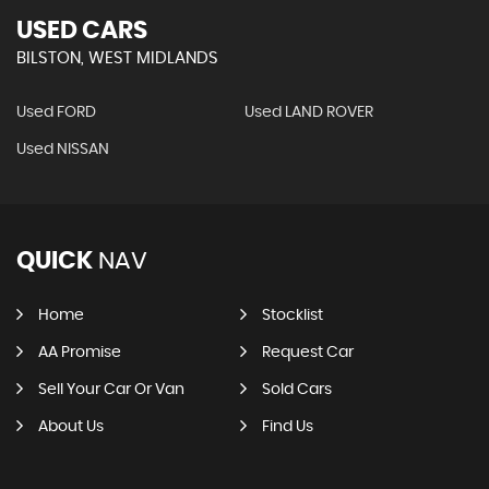
USED CARS
BILSTON, WEST MIDLANDS
Used FORD
Used LAND ROVER
Used NISSAN
QUICK
NAV
Home
Stocklist
AA Promise
Request Car
Sell Your Car Or Van
Sold Cars
About Us
Find Us