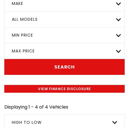
MAKE
ALL MODELS
MIN PRICE
MAX PRICE
SEARCH
VIEW FINANCE DISCLOSURE
Displaying 1 - 4 of 4 Vehicles
HIGH TO LOW