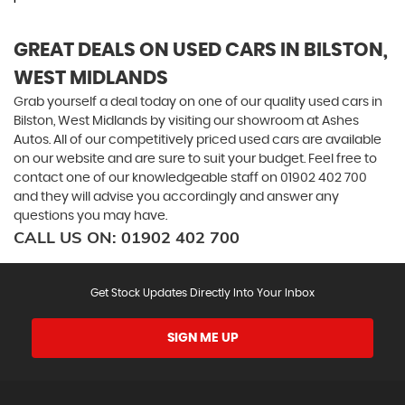
GREAT DEALS ON USED CARS IN BILSTON,
WEST MIDLANDS
Grab yourself a deal today on one of our quality used cars in
Bilston, West Midlands by visiting our showroom at Ashes
Autos. All of our competitively priced used cars are available
on our website and are sure to suit your budget. Feel free to
contact one of our knowledgeable staff on
01902 402 700
and they will advise you accordingly and answer any
questions you may have.
CALL US ON:
01902 402 700
Get Stock Updates Directly Into Your Inbox
SIGN ME UP