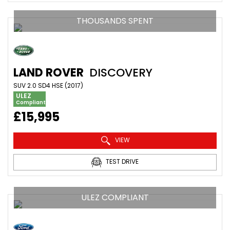
THOUSANDS SPENT
LAND ROVER
DISCOVERY
SUV 2.0 SD4 HSE (2017)
ULEZ
Compliant
£15,995
VIEW
TEST DRIVE
ULEZ COMPLIANT