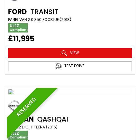
FORD
TRANSIT
PANEL VAN 2.0 350 ECOBLUE (2018)
ULEZ
Compliant
£11,995
VIEW
TEST DRIVE
RESERVED
NISSAN
QASHQAI
SUV 1.2 DIG-T TEKNA (2016)
ULEZ
Compliant