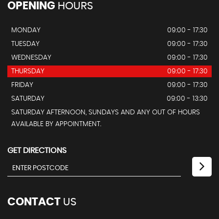
OPENING
HOURS
MONDAY
09:00 - 17:30
TUESDAY
09:00 - 17:30
WEDNESDAY
09:00 - 17:30
THURSDAY
09:00 - 17:30
FRIDAY
09:00 - 17:30
SATURDAY
09:00 - 13:30
SATURDAY AFTERNOON, SUNDAYS AND ANY OUT OF HOURS
AVAILABLE BY APPOINTMENT.
GET DIRECTIONS
CONTACT
US