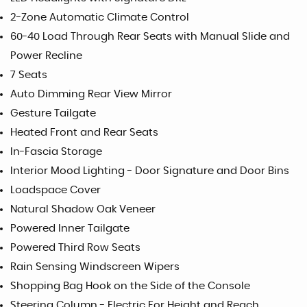
2-Zone Automatic Climate Control
60-40 Load Through Rear Seats with Manual Slide and
Power Recline
7 Seats
Auto Dimming Rear View Mirror
Gesture Tailgate
Heated Front and Rear Seats
In-Fascia Storage
Interior Mood Lighting - Door Signature and Door Bins
Loadspace Cover
Natural Shadow Oak Veneer
Powered Inner Tailgate
Powered Third Row Seats
Rain Sensing Windscreen Wipers
Shopping Bag Hook on the Side of the Console
Steering Column - Electric For Height and Reach