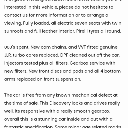
interested in this vehicle, please do not hesitate to
contact us for more information or to arrange a
viewing. Fully loaded, all electric seven seats with twin
sunroofs and full leather interior. Pirelli tyres all round.
000's spent. New cam chains, and VVT fitted genuine
JLR, turbo cores replaced, DPF cleaned out off the car,
injectors tested plus all filters. Gearbox service with
new filters. New front discs and pads and all 4 bottom
arms replaced on front suspension.
The car is free from any known mechanical defect at
the time of sale. This Discovery looks and drives really
well, its responsive with a really smooth gearbox,
overall this is a stunning car inside and out with a
fantastic specification. Some minor age related marks.