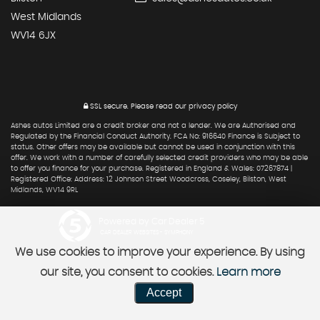
West Midlands
WV14 6JX
SSL secure.
Please read our
privacy policy
Ashes autos Limited are a credit broker and not a lender. We are Authorised and
Regulated by the Financial Conduct Authority. FCA No: 916640 Finance is Subject to
status. Other offers may be available but cannot be used in conjunction with this
offer. We work with a number of carefully selected credit providers who may be able
to offer you finance for your purchase. Registered in England & Wales: 07267874 |
Registered Office: Address: 12 Johnson Street Woodcross, Coseley, Bilston, West
Midlands, WV14 9RL
Powered by Car Dealer 5
CAR DEALER WEBSITES - SYMPHONY
We use cookies to improve your experience. By using
our site, you consent to cookies.
Learn more
Accept