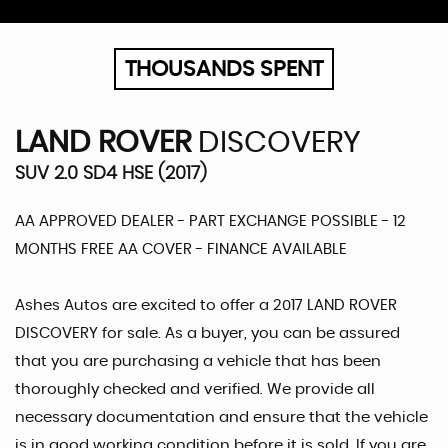
THOUSANDS SPENT
LAND ROVER
DISCOVERY
SUV 2.0 SD4 HSE (2017)
AA APPROVED DEALER - PART EXCHANGE POSSIBLE - 12
MONTHS FREE AA COVER - FINANCE AVAILABLE
Ashes Autos are excited to offer a 2017 LAND ROVER
DISCOVERY for sale. As a buyer, you can be assured
that you are purchasing a vehicle that has been
thoroughly checked and verified. We provide all
necessary documentation and ensure that the vehicle
is in good working condition before it is sold. If you are