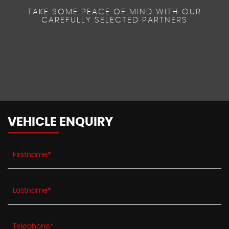
TAKE SOME PEACE OF MIND WITH OUR
CAREFULLY SELECTED PARTNERS
VEHICLE ENQUIRY