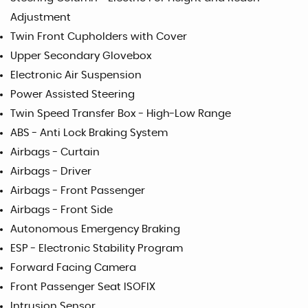
Adjustment
Twin Front Cupholders with Cover
Upper Secondary Glovebox
Electronic Air Suspension
Power Assisted Steering
Twin Speed Transfer Box - High-Low Range
ABS - Anti Lock Braking System
Airbags - Curtain
Airbags - Driver
Airbags - Front Passenger
Airbags - Front Side
Autonomous Emergency Braking
ESP - Electronic Stability Program
Forward Facing Camera
Front Passenger Seat ISOFIX
Intrusion Sensor