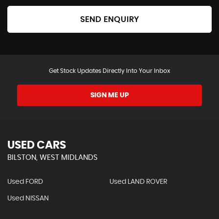
SEND ENQUIRY
Get Stock Updates Directly Into Your Inbox
SIGN ME UP
USED CARS
BILSTON, WEST MIDLANDS
Used FORD
Used LAND ROVER
Used NISSAN