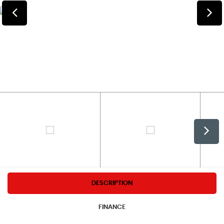
DESCRIPTION
FINANCE