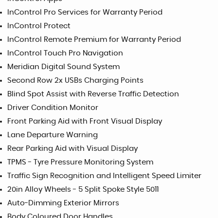
InControl Pro Services for Warranty Period
InControl Protect
InControl Remote Premium for Warranty Period
InControl Touch Pro Navigation
Meridian Digital Sound System
Second Row 2x USBs Charging Points
Blind Spot Assist with Reverse Traffic Detection
Driver Condition Monitor
Front Parking Aid with Front Visual Display
Lane Departure Warning
Rear Parking Aid with Visual Display
TPMS - Tyre Pressure Monitoring System
Traffic Sign Recognition and Intelligent Speed Limiter
20in Alloy Wheels - 5 Split Spoke Style 5011
Auto-Dimming Exterior Mirrors
Body Coloured Door Handles