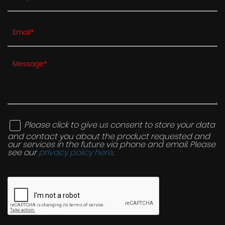
Please click to give us consent to store your data
and contact you about the product requested and
our services in the future via phone and email. Please
see our
privacy policy here
.