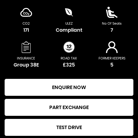
CO2
ULEZ
No Of Seats
171
Compliant
7
INSURANCE
ROAD TAX
FORMER KEEPERS
Group 38E
£325
5
ENQUIRE NOW
PART EXCHANGE
TEST DRIVE