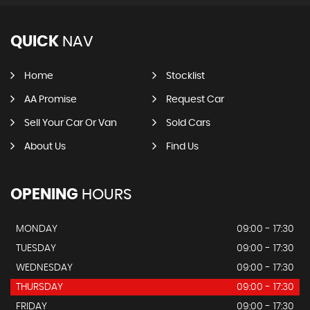
QUICK
NAV
Home
Stocklist
AA Promise
Request Car
Sell Your Car Or Van
Sold Cars
About Us
Find Us
OPENING
HOURS
MONDAY
09:00 - 17:30
TUESDAY
09:00 - 17:30
WEDNESDAY
09:00 - 17:30
THURSDAY
09:00 - 17:30
FRIDAY
09:00 - 17:30