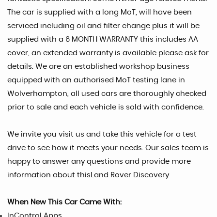
The car is supplied with a long MoT, will have been
serviced including oil and filter change plus it will be
supplied with a 6 MONTH WARRANTY this includes AA
cover, an extended warranty is available please ask for
details. We are an established workshop business
equipped with an authorised MoT testing lane in
Wolverhampton, all used cars are thoroughly checked
prior to sale and each vehicle is sold with confidence.
We invite you visit us and take this vehicle for a test
drive to see how it meets your needs. Our sales team is
happy to answer any questions and provide more
information about thisLand Rover Discovery
When New This Car Came With:
InControl Apps