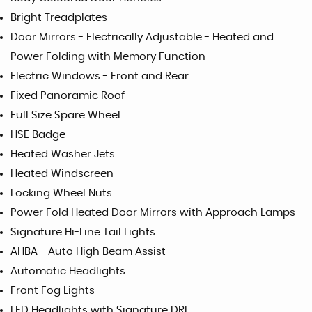
Bright Treadplates
Door Mirrors - Electrically Adjustable - Heated and
Power Folding with Memory Function
Electric Windows - Front and Rear
Fixed Panoramic Roof
Full Size Spare Wheel
HSE Badge
Heated Washer Jets
Heated Windscreen
Locking Wheel Nuts
Power Fold Heated Door Mirrors with Approach Lamps
Signature Hi-Line Tail Lights
AHBA - Auto High Beam Assist
Automatic Headlights
Front Fog Lights
LED Headlights with Signature DRL