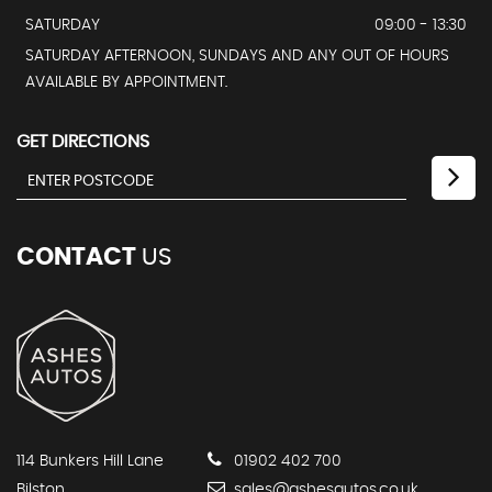
SATURDAY
09:00 - 13:30
SATURDAY AFTERNOON, SUNDAYS AND ANY OUT OF HOURS
AVAILABLE BY APPOINTMENT.
GET DIRECTIONS
CONTACT
US
114 Bunkers Hill Lane
01902 402 700
Bilston
sales@ashesautos.co.uk