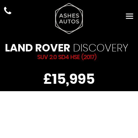
LAND ROVER
DISCOVERY
SUV 2.0 SD4 HSE (2017)
£15,995