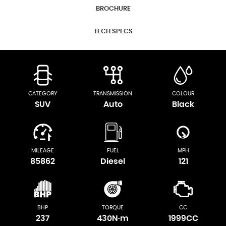
BROCHURE
TECH SPECS
CATEGORY
TRANSMISSION
COLOUR
SUV
Auto
Black
MILEAGE
FUEL
MPH
85862
Diesel
121
BHP
TORQUE
CC
237
430N·m
1999CC