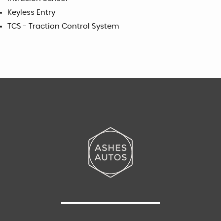
Keyless Entry
TCS - Traction Control System