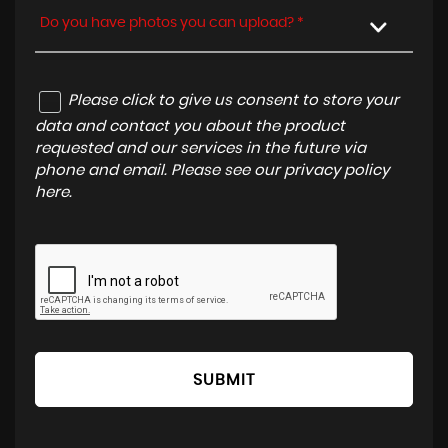
Do you have photos you can upload? *
Please click to give us consent to store your
data and contact you about the product
requested and our services in the future via
phone and email. Please see our
privacy policy
here
.
SUBMIT