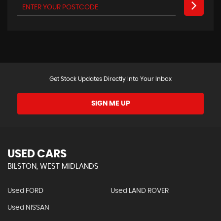
Get Stock Updates Directly Into Your Inbox
SIGN ME UP
USED CARS
BILSTON, WEST MIDLANDS
Used FORD
Used LAND ROVER
Used NISSAN