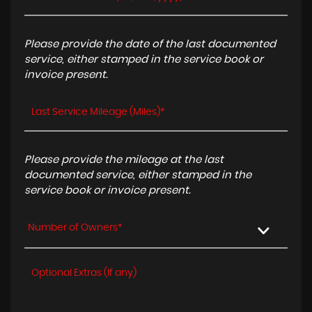
Please provide the date of the last documented
service, either stamped in the service book or
invoice present.
Please provide the mileage at the last
documented service, either stamped in the
service book or invoice present.
Number of Owners*