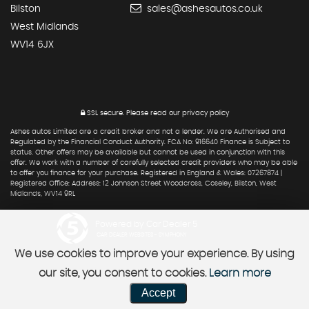
Bilston
sales@ashesautos.co.uk
West Midlands
WV14 6JX
SSL secure.
Please read our
privacy policy
Ashes autos Limited are a credit broker and not a lender. We are Authorised and
Regulated by the Financial Conduct Authority. FCA No: 916640 Finance is Subject to
status. Other offers may be available but cannot be used in conjunction with this
offer. We work with a number of carefully selected credit providers who may be able
to offer you finance for your purchase. Registered in England & Wales: 07267874 |
Registered Office: Address: 12 Johnson Street Woodcross, Coseley, Bilston, West
Midlands, WV14 9RL
Powered by Car Dealer 5
CAR DEALER WEBSITES - SYMPHONY
We use cookies to improve your experience. By using
our site, you consent to cookies.
Learn more
Accept