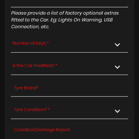
Please provide a list of factory optional extras
fitted to the Car. Eg: Lights On Warning, USB
Connection, etc.
Number of Keys *
Is the Car modified? *
Tyre Condition? *