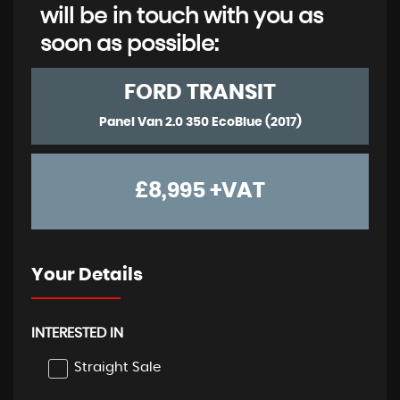
will be in touch with you as
soon as possible:
FORD
TRANSIT
Panel Van 2.0 350 EcoBlue (2017)
£8,995
+VAT
Your Details
INTERESTED IN
Straight Sale