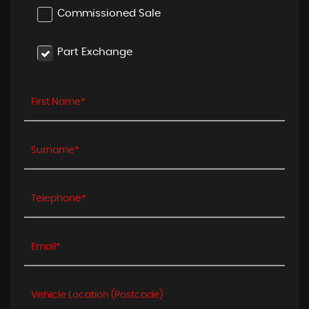
Commissioned Sale
Part Exchange