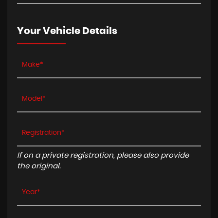
Your Vehicle Details
If on a private registration, please also provide
the original.