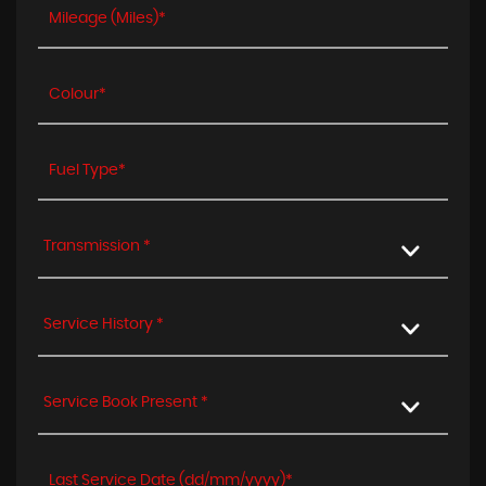
Transmission *
Service History *
Service Book Present *