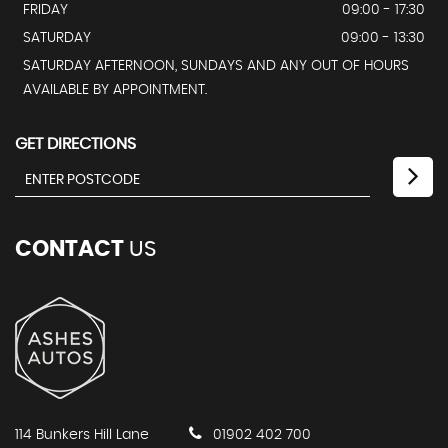
FRIDAY
09:00 - 17:30
SATURDAY
09:00 - 13:30
SATURDAY AFTERNOON, SUNDAYS AND ANY OUT OF HOURS
AVAILABLE BY APPOINTMENT.
GET DIRECTIONS
CONTACT
US
114 Bunkers Hill Lane
01902 402 700