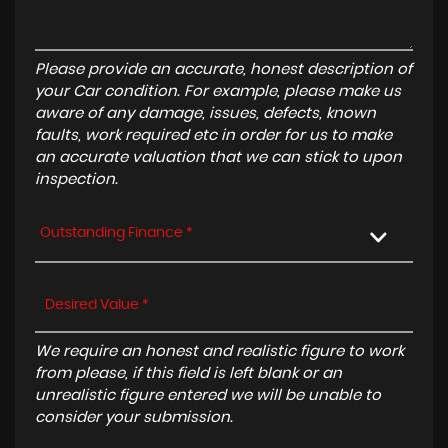
Please provide an accurate, honest description of
your Car condition. For example, please make us
aware of any damage, issues, defects, known
faults, work required etc in order for us to make
an accurate valuation that we can stick to upon
inspection.
Outstanding Finance *
We require an honest and realistic figure to work
from please, if this field is left blank or an
unrealistic figure entered we will be unable to
consider your submission.