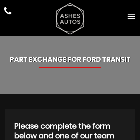
PART EXCHANGE FOR
FORD
TRANSIT
Please complete the form
below and one of our team