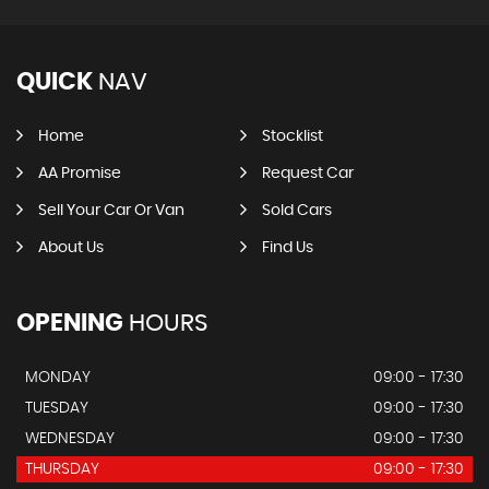
QUICK
NAV
Home
Stocklist
AA Promise
Request Car
Sell Your Car Or Van
Sold Cars
About Us
Find Us
OPENING
HOURS
MONDAY
09:00 - 17:30
TUESDAY
09:00 - 17:30
WEDNESDAY
09:00 - 17:30
THURSDAY
09:00 - 17:30