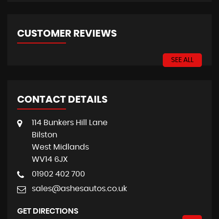
CUSTOMER REVIEWS
SEE ALL
CONTACT DETAILS
114 Bunkers Hill Lane
Bilston
West Midlands
WV14 6JX
01902 402 700
sales@ashesautos.co.uk
GET DIRECTIONS