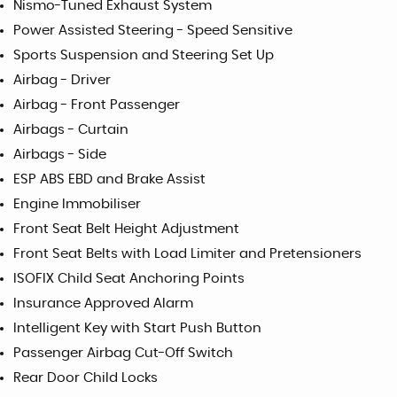
Nismo-Tuned Exhaust System
Power Assisted Steering - Speed Sensitive
Sports Suspension and Steering Set Up
Airbag - Driver
Airbag - Front Passenger
Airbags - Curtain
Airbags - Side
ESP ABS EBD and Brake Assist
Engine Immobiliser
Front Seat Belt Height Adjustment
Front Seat Belts with Load Limiter and Pretensioners
ISOFIX Child Seat Anchoring Points
Insurance Approved Alarm
Intelligent Key with Start Push Button
Passenger Airbag Cut-Off Switch
Rear Door Child Locks