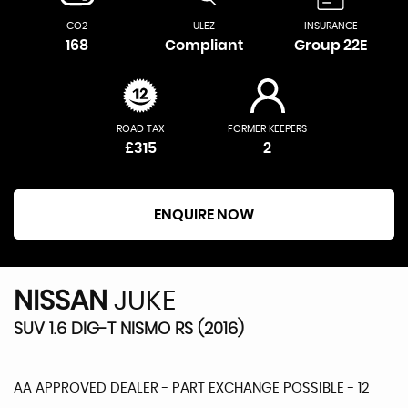
CO2
ULEZ
INSURANCE
168
Compliant
Group 22E
ROAD TAX
FORMER KEEPERS
£315
2
ENQUIRE NOW
NISSAN
JUKE
SUV 1.6 DIG-T NISMO RS (2016)
AA APPROVED DEALER - PART EXCHANGE POSSIBLE - 12