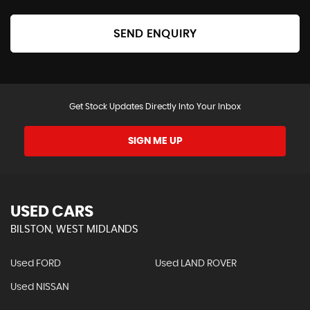
SEND ENQUIRY
Get Stock Updates Directly Into Your Inbox
SIGN ME UP
USED CARS
BILSTON, WEST MIDLANDS
Used FORD
Used LAND ROVER
Used NISSAN