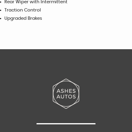
Rear Wiper with Intermittent
Traction Control
Upgraded Brakes