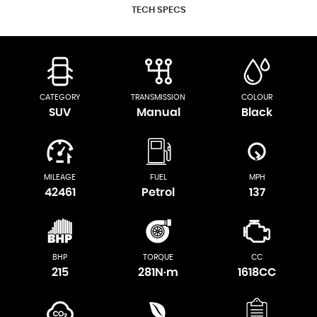
TECH SPECS
CATEGORY
TRANSMISSION
COLOUR
SUV
Manual
Black
MILEAGE
FUEL
MPH
42461
Petrol
137
BHP
TORQUE
CC
215
281N·m
1618CC