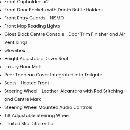
Front Cupholders x2
Front Door Pockets with Drinks Bottle Holders
Front Entry Guards - NISMO
Front Map Reading Lights
Gloss Black Centre Console - Door Trim Finisher and Air
Vent Rings
Glovebox
Height Adjustable Driver Seat
Luxury Floor Mats
Rear Tonneau Cover Integrated into Tailgate
Seats - Heated Front
Steering Wheel - Leather-Alcantara with Red Stitching
and Centre Mark
Steering Wheel Mounted Audio Controls
Tilt Adjustable Steering Wheel
Limited Slip Differential