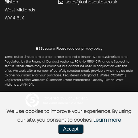
Bilston
sales@ashesautos.co.uk
West Midlands
WV14 6JX
SSL secure.
Please read our
privacy policy
Ashes autos Limited are a credit broker and not a lender. We are Authorised and
Regulated by the Financial Conduct Authority. FCA No: 916640 Finance is Subject to
status. Other offers may be available but cannot be used in conjunction with this
offer. We work with a number of carefully selected credit providers who may be able
to offer you finance for your purchase. Registered in England & Wales: 07267874 |
Registered Office: Address: 12 Johnson Street Woodcross, Coseley, Bilston, West
Midlands, WV14 9RL
Powered by Car Dealer 5
CAR DEALER WEBSITES - SYMPHONY
We use cookies to improve your experience. By using
our site, you consent to cookies.
Learn more
Accept