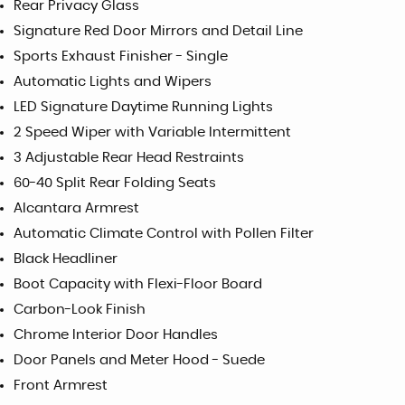
Rear Privacy Glass
Signature Red Door Mirrors and Detail Line
Sports Exhaust Finisher - Single
Automatic Lights and Wipers
LED Signature Daytime Running Lights
2 Speed Wiper with Variable Intermittent
3 Adjustable Rear Head Restraints
60-40 Split Rear Folding Seats
Alcantara Armrest
Automatic Climate Control with Pollen Filter
Black Headliner
Boot Capacity with Flexi-Floor Board
Carbon-Look Finish
Chrome Interior Door Handles
Door Panels and Meter Hood - Suede
Front Armrest