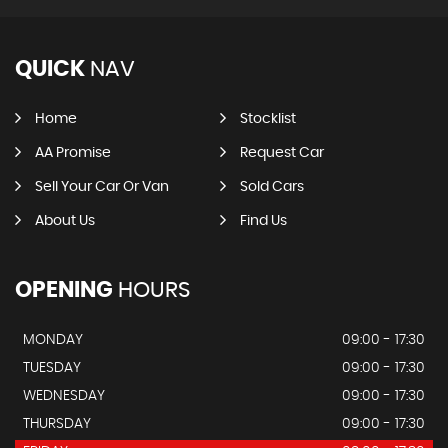
QUICK
NAV
Home
Stocklist
AA Promise
Request Car
Sell Your Car Or Van
Sold Cars
About Us
Find Us
OPENING
HOURS
MONDAY
09:00 - 17:30
TUESDAY
09:00 - 17:30
WEDNESDAY
09:00 - 17:30
THURSDAY
09:00 - 17:30