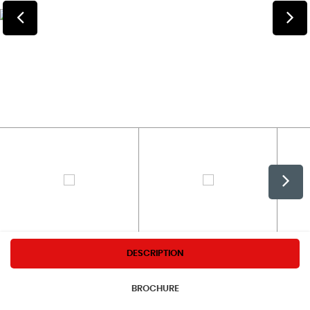
DESCRIPTION
BROCHURE