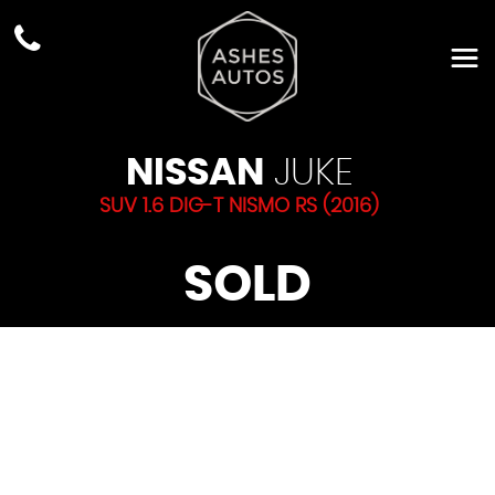
NISSAN
JUKE
SUV 1.6 DIG-T NISMO RS (2016)
SOLD