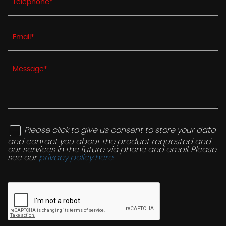
Please click to give us consent to store your data
and contact you about the product requested and
our services in the future via phone and email. Please
see our
privacy policy here
.