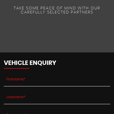
TAKE SOME PEACE OF MIND WITH OUR
CAREFULLY SELECTED PARTNERS
VEHICLE ENQUIRY