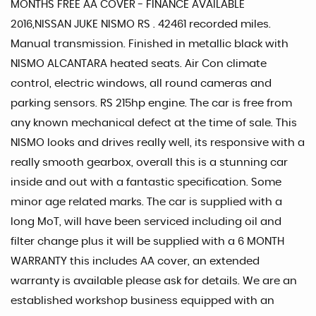
MONTHS FREE AA COVER - FINANCE AVAILABLE
2016,NISSAN JUKE NISMO RS . 42461 recorded miles.
Manual transmission. Finished in metallic black with
NISMO ALCANTARA heated seats. Air Con climate
control, electric windows, all round cameras and
parking sensors. RS 215hp engine. The car is free from
any known mechanical defect at the time of sale. This
NISMO looks and drives really well, its responsive with a
really smooth gearbox, overall this is a stunning car
inside and out with a fantastic specification. Some
minor age related marks. The car is supplied with a
long MoT, will have been serviced including oil and
filter change plus it will be supplied with a 6 MONTH
WARRANTY this includes AA cover, an extended
warranty is available please ask for details. We are an
established workshop business equipped with an