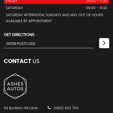
FRIDAY
09:00 - 17:30
SATURDAY
09:00 - 13:30
SATURDAY AFTERNOON, SUNDAYS AND ANY OUT OF HOURS
AVAILABLE BY APPOINTMENT.
GET DIRECTIONS
CONTACT
US
114 Bunkers Hill Lane
01902 402 700