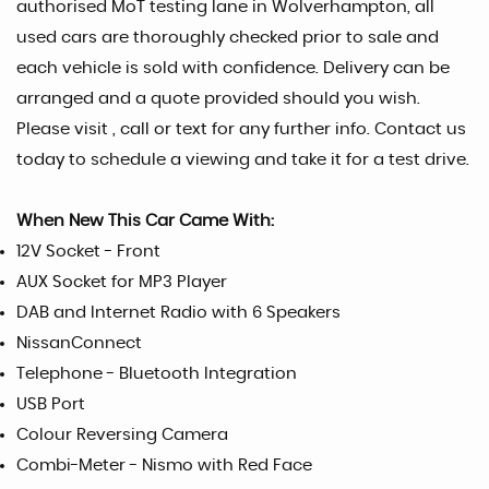
authorised MoT testing lane in Wolverhampton, all
used cars are thoroughly checked prior to sale and
each vehicle is sold with confidence. Delivery can be
arranged and a quote provided should you wish.
Please visit , call or text for any further info. Contact us
today to schedule a viewing and take it for a test drive.
When New This Car Came With:
12V Socket - Front
AUX Socket for MP3 Player
DAB and Internet Radio with 6 Speakers
NissanConnect
Telephone - Bluetooth Integration
USB Port
Colour Reversing Camera
Combi-Meter - Nismo with Red Face