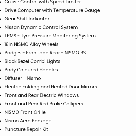
Cruise Control with Speed Limiter
Drive Computer with Temperature Gauge
Gear Shift Indicator
Nissan Dynamic Control System
TPMS - Tyre Pressure Monitoring System
18in NISMO Alloy Wheels
Badges - Front and Rear - NISMO RS
Black Bezel Combi Lights
Body Coloured Handles
Diffuser - Nismo
Electric Folding and Heated Door Mirrors
Front and Rear Electric Windows
Front and Rear Red Brake Callipers
NISMO Front Grille
Nismo Aero Package
Puncture Repair Kit