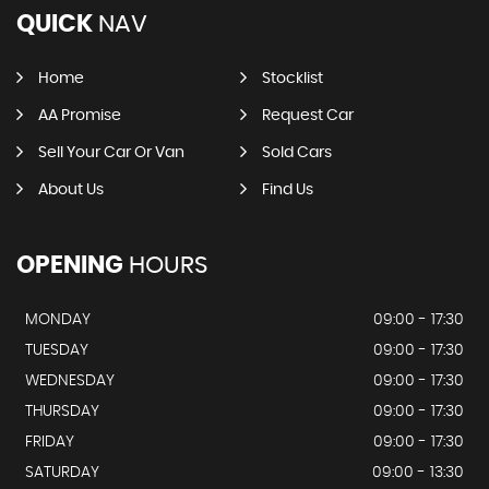
QUICK
NAV
Home
Stocklist
AA Promise
Request Car
Sell Your Car Or Van
Sold Cars
About Us
Find Us
OPENING
HOURS
MONDAY
09:00 - 17:30
TUESDAY
09:00 - 17:30
WEDNESDAY
09:00 - 17:30
THURSDAY
09:00 - 17:30
FRIDAY
09:00 - 17:30
SATURDAY
09:00 - 13:30