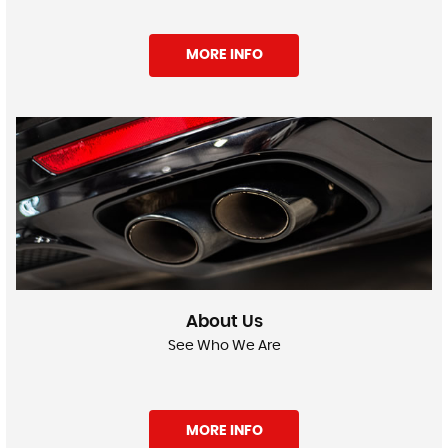
MORE INFO
About Us
See Who We Are
MORE INFO