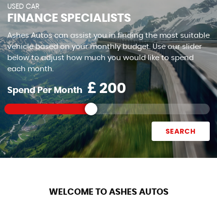
USED CAR
FINANCE SPECIALISTS
Ashes Autos can assist you in finding the most suitable
vehicle based on your monthly budget. Use our slider
below to adjust how much you would like to spend
each month.
£
Spend Per Month
SEARCH
WELCOME TO ASHES AUTOS