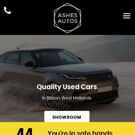
Quality Used Cars
In Bilston, West Midlands
SHOWROOM
You're in safe hands