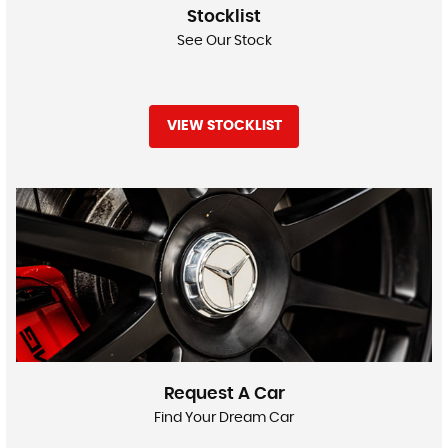
Stocklist
See Our Stock
VIEW STOCKLIST
Request A Car
Find Your Dream Car