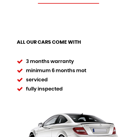
ALL OUR CARS COME WITH
3 months warranty
minimum 6 months mot
serviced
fully inspected