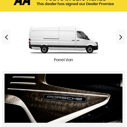
This dealer has signed our Dealer Promise
Panel Van