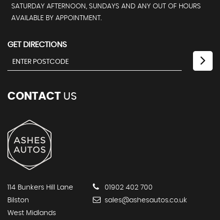
SATURDAY AFTERNOON, SUNDAYS AND ANY OUT OF HOURS
AVAILABLE BY APPOINTMENT.
GET DIRECTIONS
CONTACT
US
114 Bunkers Hill Lane
01902 402 700
Bilston
sales@ashesautos.co.uk
West Midlands