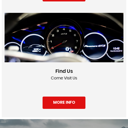
Find Us
Come Visit Us
MORE INFO