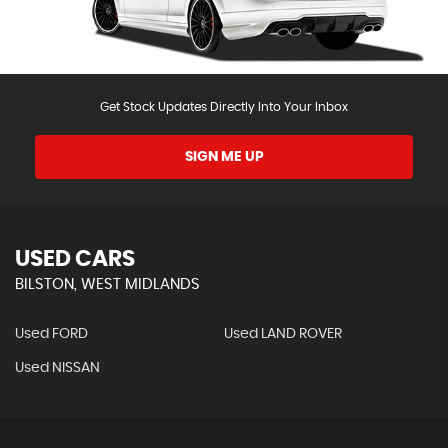
Get Stock Updates Directly Into Your Inbox
SIGN ME UP
USED CARS
BILSTON, WEST MIDLANDS
Used FORD
Used LAND ROVER
Used NISSAN